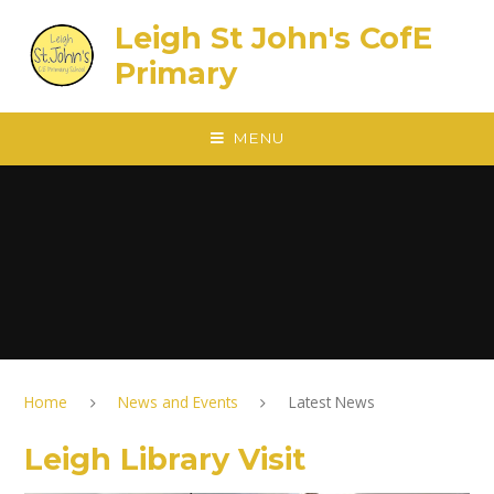
Skip to content ↓
Leigh St John's CofE
Primary
MENU
Home
News and Events
Latest News
Leigh Library Visit