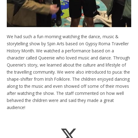
We had such a fun morning watching the dance, music &
storytelling show by Spin Arts based on Gypsy Roma Traveller
History Month. We watched a performance based on a
character called Queenie who loved music and dance. Through
Queenie’s story, we learned about the culture and lifestyle of
the travelling community. We were also introduced to puca: the
shape-shifter from Irish Folklore. The children enjoyed dancing
along to the music and even showed off some of their moves
after watching the show. The staff commented on how well
behaved the children were and said they made a great
audience!