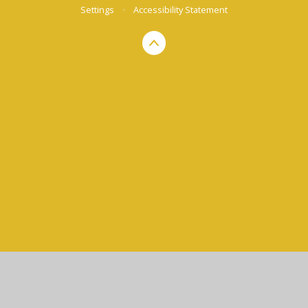
Settings
•
Accessibility Statement
Cookie Policy
This site uses cookies to store information on your computer.