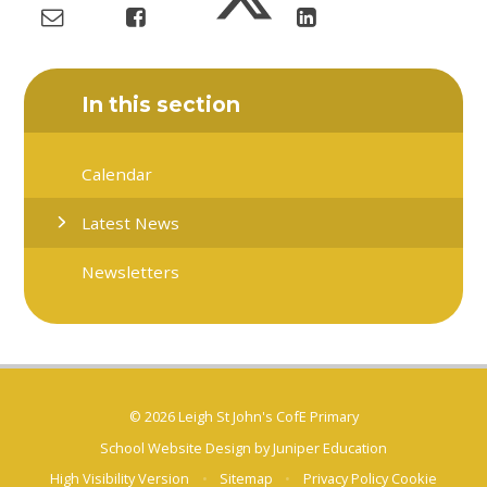
In this section
Calendar
Latest News
Newsletters
© 2026 Leigh St John's CofE Primary
School Website Design by
Juniper Education
High Visibility Version
•
Sitemap
•
Privacy Policy
Cookie