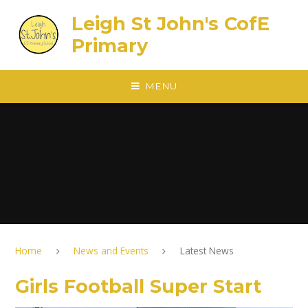
Skip to content ↓
Leigh St John's CofE
Primary
MENU
Home
News and Events
Latest News
Girls Football Super Start