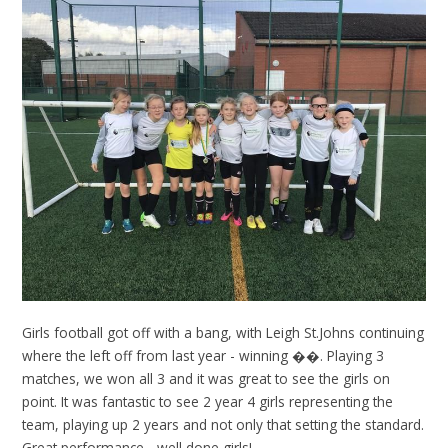
Girls football got off with a bang, with Leigh St.Johns continuing
where the left off from last year - winning ��. Playing 3
matches, we won all 3 and it was great to see the girls on
point. It was fantastic to see 2 year 4 girls representing the
team, playing up 2 years and not only that setting the standard.
Great performance - well done girls!