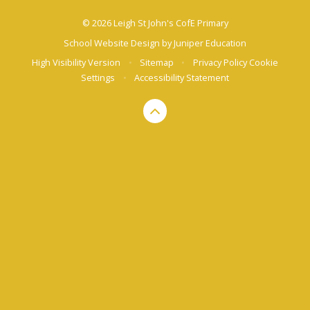
© 2026 Leigh St John's CofE Primary
School Website Design by
Juniper Education
High Visibility Version
•
Sitemap
•
Privacy Policy
Cookie
Settings
•
Accessibility Statement