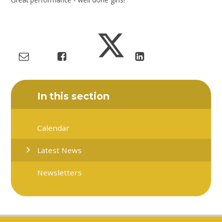
In this section
Calendar
Latest News
Newsletters