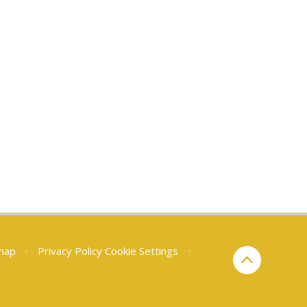
map
•
Privacy Policy
Cookie Settings
•