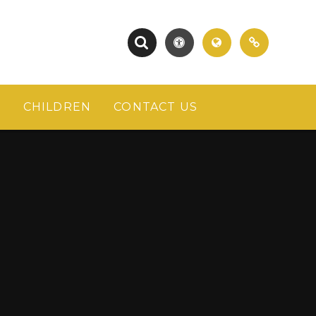
S
CHILDREN
CONTACT US