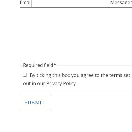
Email
Message
Required field
*
By ticking this box you agree to the terms set
out in our Privacy Policy
SUBMIT