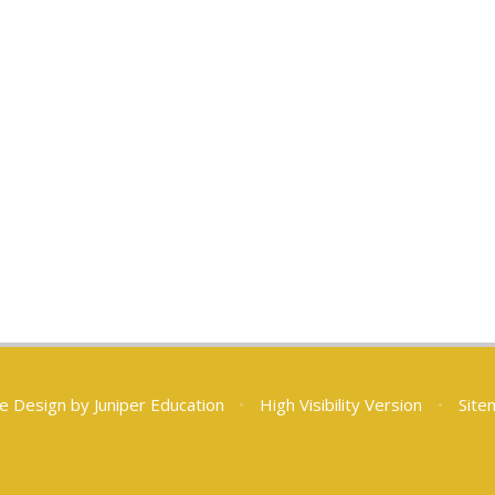
e Design by
Juniper Education
•
High Visibility Version
•
Site