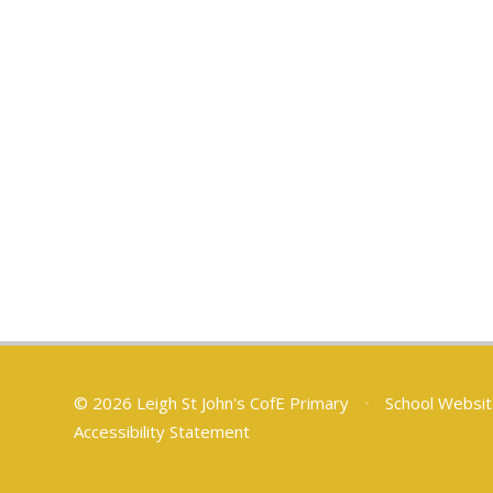
© 2026 Leigh St John's CofE Primary
•
School Websit
Accessibility Statement