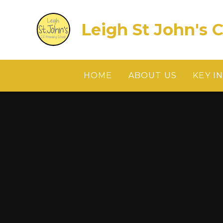
Skip to content ↓
Leigh St John's 
HOME
ABOUT US
KEY I