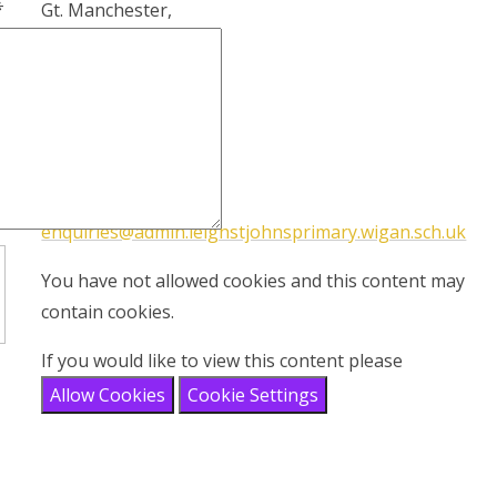
*
Gt. Manchester,
WN7 1RY
Tel:
(01942) 672825
Email address:
enquiries@admin.leighstjohnsprimary.wigan.sch.uk
You have not allowed cookies and this content may
contain cookies.
If you would like to view this content please
Allow Cookies
Cookie Settings