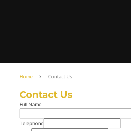
Home
Contact Us
Contact Us
Full Name
Telephone