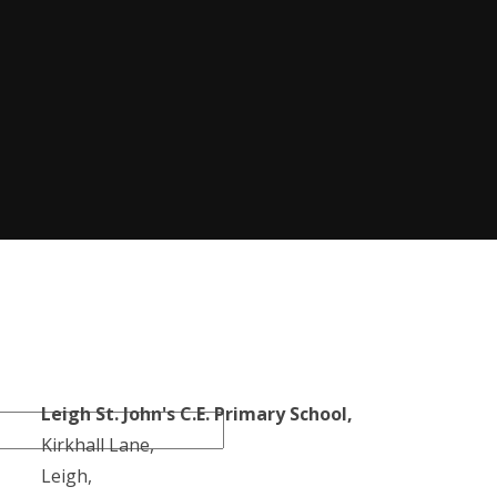
Leigh St. John's C.E. Primary School,
Kirkhall Lane,
Leigh,