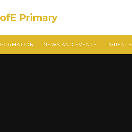
CofE Primary
NFORMATION
NEWS AND EVENTS
PARENT