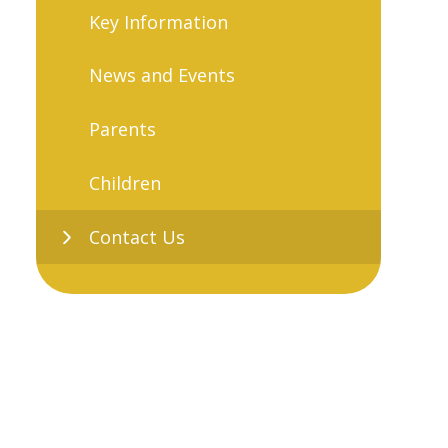
Key Information
News and Events
Parents
Children
Contact Us