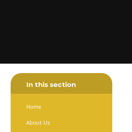
In this section
Home
About Us