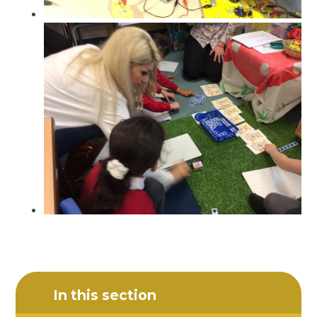
In this section