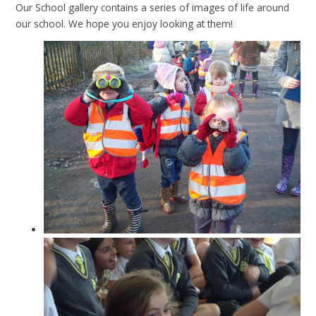
Our School gallery contains a series of images of life around
our school. We hope you enjoy looking at them!