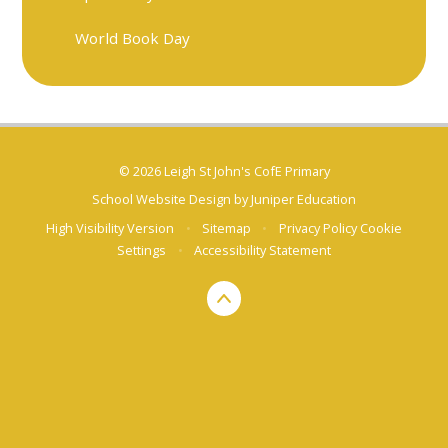
World Book Day
© 2026 Leigh St John's CofE Primary
School Website Design by
Juniper Education
High Visibility Version
•
Sitemap
•
Privacy Policy
Cookie
Settings
•
Accessibility Statement