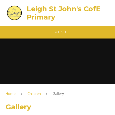
Skip to content ↓
Leigh St John's CofE
Primary
MENU
Home
Children
Gallery
Gallery