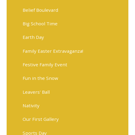
Belief Boulevard
Big School Time
Earth Day
Family Easter Extravaganza!
Festive Family Event
Fun in the Snow
Leavers' Ball
Nativity
Our First Gallery
Sports Day