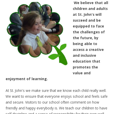
We believe that all
children and adults
at St. John's will
succeed and be
equipped to face
the challenges of
the future, by
being able to
access a creative
and inclusive
education that
promotes the
value and
enjoyment of learning.
At St. John's we make sure that we know each child really well.
We want to ensure that everyone enjoys school and feels safe
and secure. Visitors to our school often comment on how
friendly and happy everybody is. We teach our children to have
self discipline and a sense of responsibility for their own well-