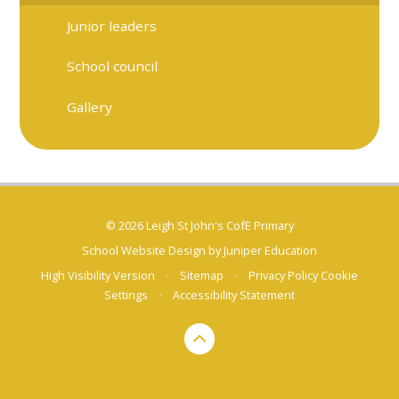
Junior leaders
School council
Gallery
© 2026 Leigh St John's CofE Primary
School Website Design by
Juniper Education
High Visibility Version
•
Sitemap
•
Privacy Policy
Cookie
Settings
•
Accessibility Statement