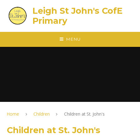
Skip to content ↓
Leigh St John's CofE
Primary
MENU
Home
Children
Children at St. John's
Children at St. John's