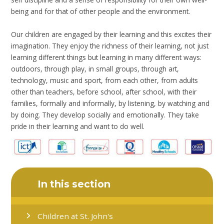
being and for that of other people and the environment.
Our children are engaged by their learning and this excites their
imagination. They enjoy the richness of their learning, not just
learning different things but learning in many different ways:
outdoors, through play, in small groups, through art,
technology, music and sport, from each other, from adults
other than teachers, before school, after school, with their
families, formally and informally, by listening, by watching and
by doing. They develop socially and emotionally. They take
pride in their learning and want to do well.
In this section
Children at St. John's