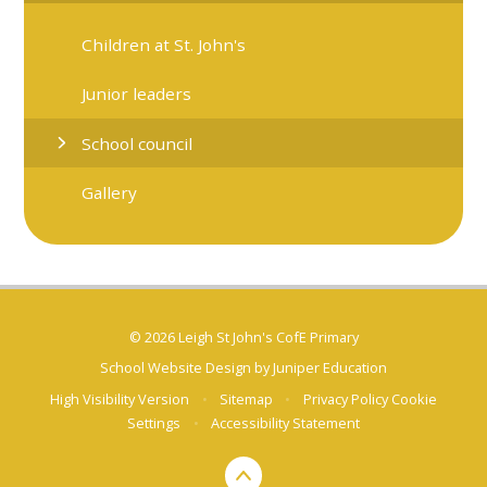
Children at St. John's
Junior leaders
School council
Gallery
© 2026 Leigh St John's CofE Primary
School Website Design by
Juniper Education
High Visibility Version
•
Sitemap
•
Privacy Policy
Cookie
Settings
•
Accessibility Statement