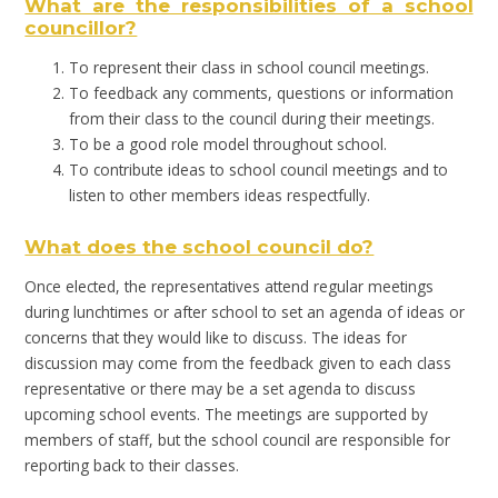
What are the responsibilities of a school
councillor?
To represent their class in school council meetings.
To feedback any comments, questions or information
from their class to the council during their meetings.
To be a good role model throughout school.
To contribute ideas to school council meetings and to
listen to other members ideas respectfully.
What does the school council do?
Once elected, the representatives attend regular meetings
during lunchtimes or after school to set an agenda of ideas or
concerns that they would like to discuss. The ideas for
discussion may come from the feedback given to each class
representative or there may be a set agenda to discuss
upcoming school events. The meetings are supported by
members of staff, but the school council are responsible for
reporting back to their classes.