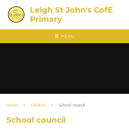
Skip to content ↓
Leigh St John's CofE
Primary
MENU
Home
Children
School council
School council