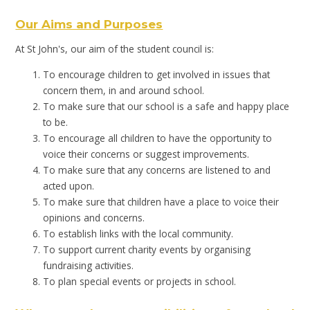
Our Aims and Purposes
At St John's, our aim of the student council is:
To encourage children to get involved in issues that
concern them, in and around school.
To make sure that our school is a safe and happy place
to be.
To encourage all children to have the opportunity to
voice their concerns or suggest improvements.
To make sure that any concerns are listened to and
acted upon.
To make sure that children have a place to voice their
opinions and concerns.
To establish links with the local community.
To support current charity events by organising
fundraising activities.
To plan special events or projects in school.