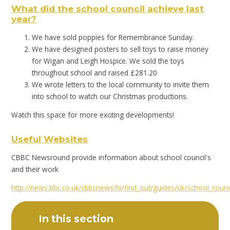
What did the school council achieve last
year?
We have sold poppies for Remembrance Sunday.
We have designed posters to sell toys to raise money
for Wigan and Leigh Hospice. We sold the toys
throughout school and raised £281.20
We wrote letters to the local community to invite them
into school to watch our Christmas productions.
Watch this space for more exciting developments!
Useful Websites
CBBC Newsround provide information about school council's
and their work
http://news.bbc.co.uk/cbbcnews/hi/find_out/guides/uk/school_cou
In this section