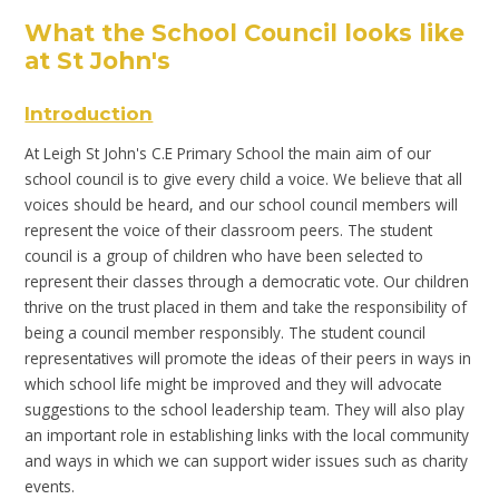
What the School
Council looks like
at St John's
Introduction
At Leigh St John's C.E Primary School the main aim of our
school council is to give every child a voice. We believe that all
voices should be heard, and our school council members will
represent the voice of their classroom peers. The student
council is a group of children who have been selected to
represent their classes through a democratic vote. Our children
thrive on the trust placed in them and take the responsibility of
being a council member responsibly. The student council
representatives will promote the ideas of their peers in ways in
which school life might be improved and they will advocate
suggestions to the school leadership team. They will also play
an important role in establishing links with the local community
and ways in which we can support wider issues such as charity
events.