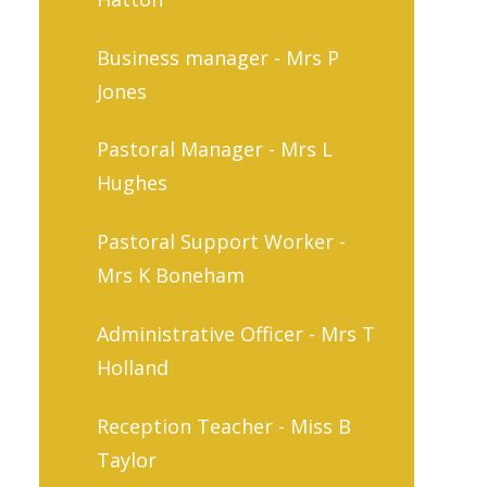
Business manager - Mrs P
Jones
Pastoral Manager - Mrs L
Hughes
Pastoral Support Worker -
Mrs K Boneham
Administrative Officer - Mrs T
Holland
Reception Teacher - Miss B
Taylor