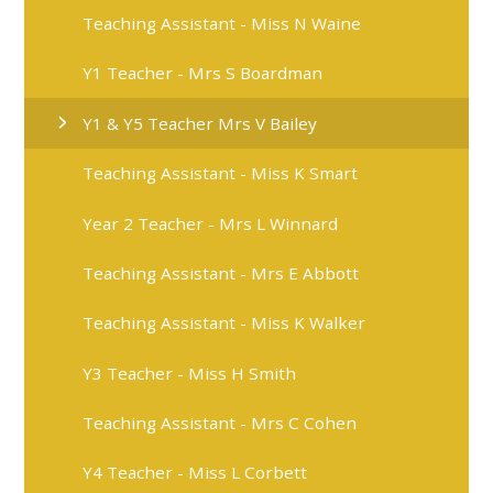
Teaching Assistant - Miss N Waine
Y1 Teacher - Mrs S Boardman
Y1 & Y5 Teacher Mrs V Bailey
Teaching Assistant - Miss K Smart
Year 2 Teacher - Mrs L Winnard​
Teaching Assistant - Mrs E Abbott​
Teaching Assistant - Miss K Walker
Y3 Teacher - Miss H Smith
Teaching Assistant - Mrs C Cohen
Y4 Teacher - Miss L Corbett​