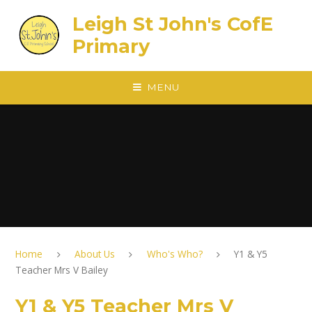
Skip to content ↓
Leigh St John's CofE
Primary
MENU
Home
About Us
Who's Who?
Y1 & Y5
Teacher Mrs V Bailey
Y1 & Y5 Teacher Mrs V