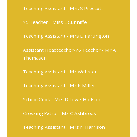
Teaching Assistant - Mrs S Prescott
Y5 Teacher - Miss L Cunniffe
Teaching Assistant - Mrs D Partington
Assistant Headteacher/Y6 Teacher - Mr A
Thomason
Teaching Assistant - Mr Webster
Teaching Assistant - Mr K Miller
School Cook - Mrs D Lowe-Hodson
Crossing Patrol - Ms C Ashbrook
Teaching Assistant - Mrs N Harrison