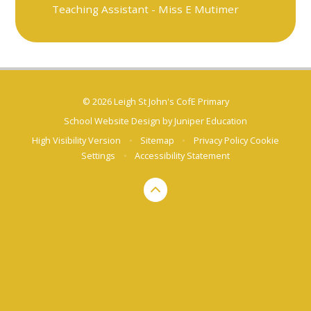
Teaching Assistant - Miss E Mutimer
© 2026 Leigh St John's CofE Primary
School Website Design by
Juniper Education
High Visibility Version
•
Sitemap
•
Privacy Policy
Cookie
Settings
•
Accessibility Statement