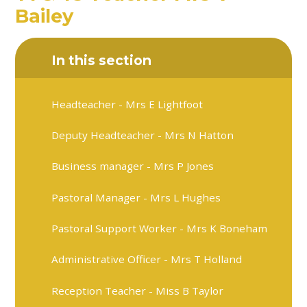
Bailey
In this section
Headteacher - Mrs E Lightfoot
Deputy Headteacher - Mrs N Hatton
Business manager - Mrs P Jones
Pastoral Manager - Mrs L Hughes
Pastoral Support Worker - Mrs K Boneham
Administrative Officer - Mrs T Holland
Reception Teacher - Miss B Taylor